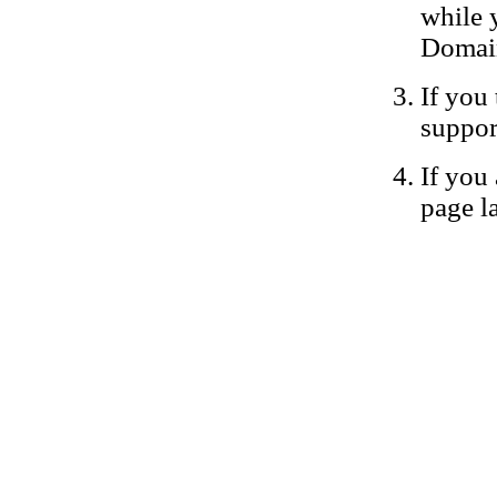
while 
Domain
If you 
suppor
If you 
page la