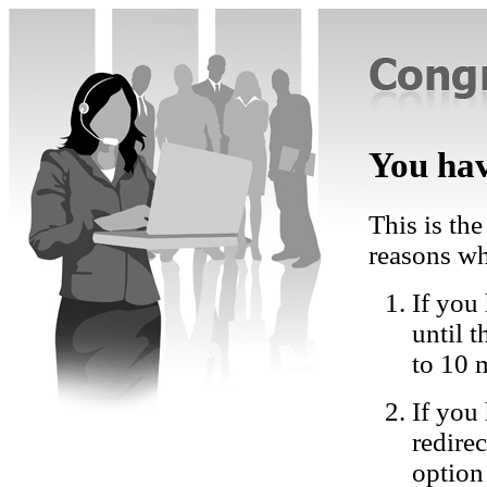
You hav
This is the
reasons wh
If you 
until 
to 10 
If you
redire
option