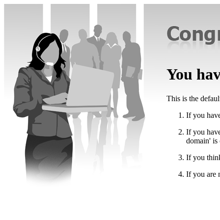
You have
This is the defau
If you have
If you hav
domain' is
If you thin
If you are 