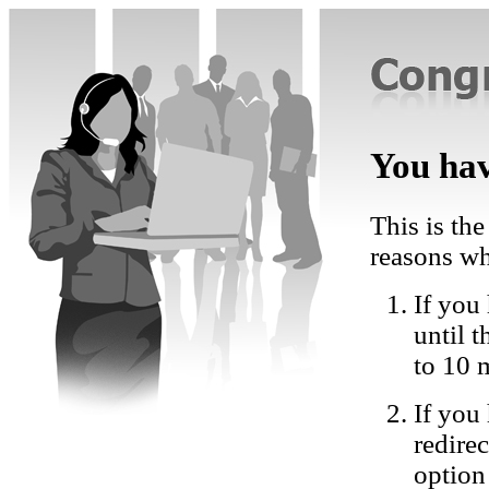
You hav
This is the
reasons wh
If you 
until 
to 10 
If you
redire
option