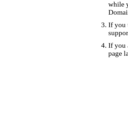
while 
Domain
If you 
suppor
If you 
page la