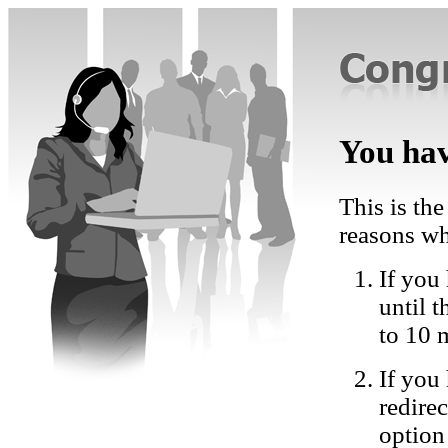
You hav
This is the
reasons wh
If you 
until 
to 10 
If you
redire
option