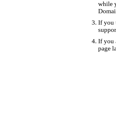
while 
Domain
If you 
suppor
If you 
page la