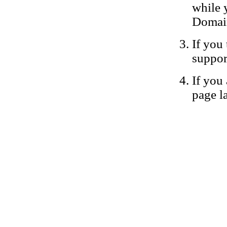
while 
Domain
If you 
suppor
If you 
page la