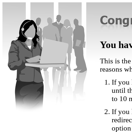
You hav
This is the
reasons wh
If you 
until 
to 10 
If you
redire
option