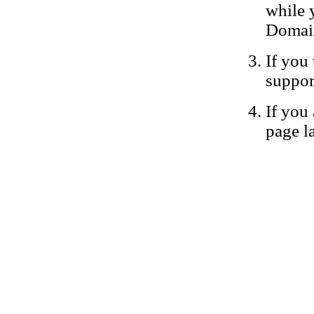
while 
Domain
If you 
suppor
If you 
page la