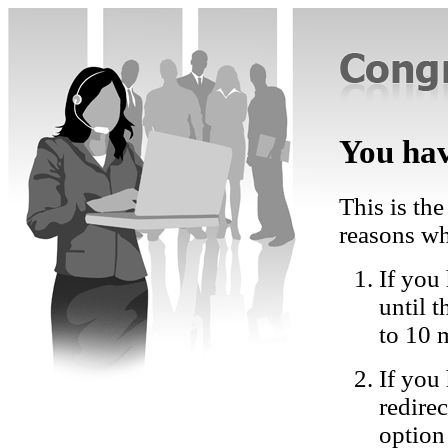
You hav
This is the
reasons wh
If you 
until 
to 10 
If you
redire
option