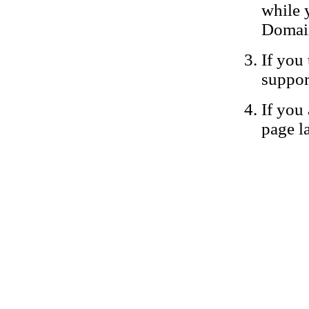
while 
Domain
If you 
suppor
If you 
page la