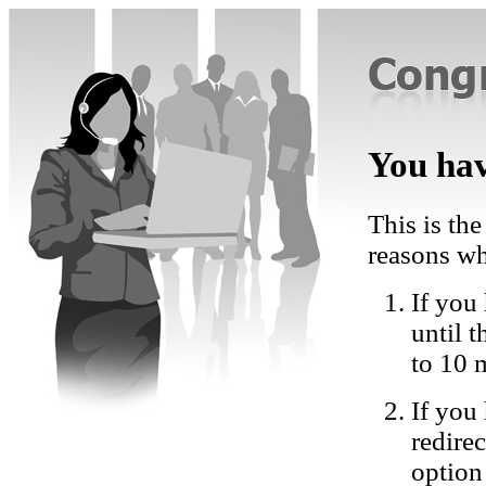
You hav
This is the
reasons wh
If you 
until 
to 10 
If you
redire
option