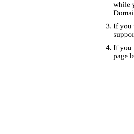
while 
Domain
If you 
suppor
If you 
page la