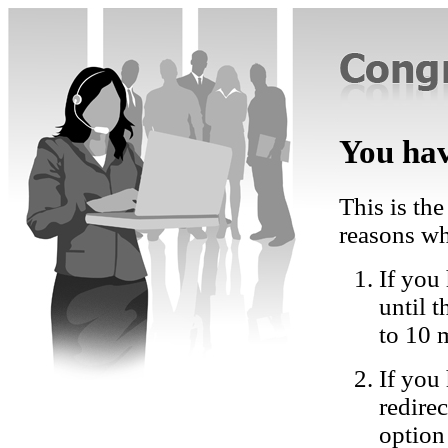
You hav
This is the
reasons wh
If you 
until 
to 10 
If you
redire
option