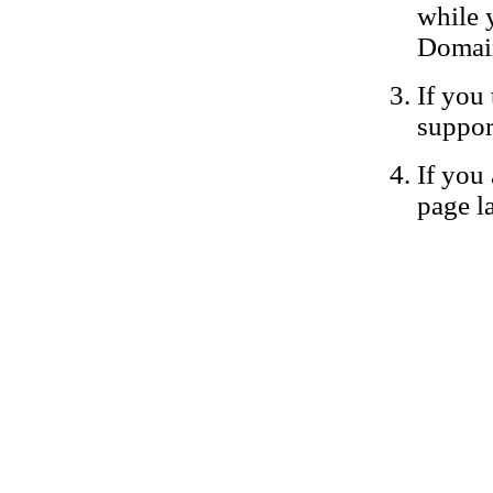
while 
Domain
If you 
suppor
If you 
page la