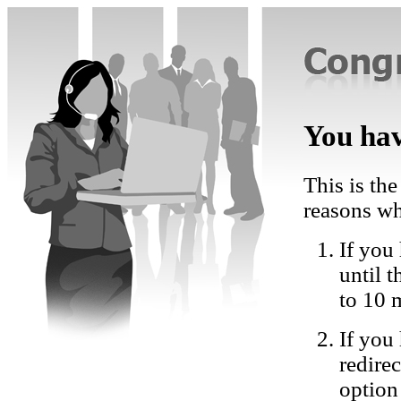
You hav
This is the
reasons wh
If you 
until 
to 10 
If you
redire
option