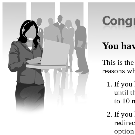
You hav
This is the
reasons wh
If you 
until 
to 10 
If you
redire
option