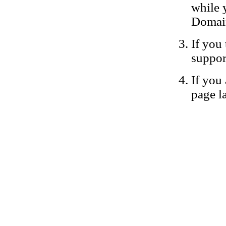
while 
Domain
If you 
suppor
If you 
page la