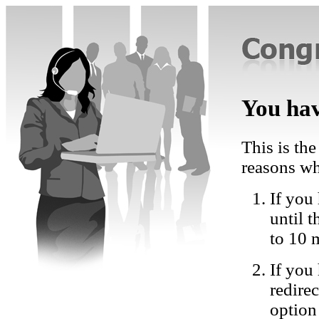
You hav
This is the
reasons wh
If you 
until 
to 10 
If you
redire
option