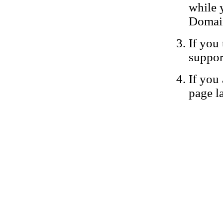
while 
Domain
If you 
suppor
If you 
page la