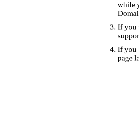
while 
Domain
If you 
suppor
If you 
page la