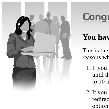
You hav
This is the
reasons wh
If you 
until 
to 10 
If you
redire
option