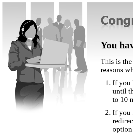
You hav
This is the
reasons wh
If you 
until 
to 10 
If you
redire
option