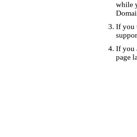
while 
Domain
If you 
suppor
If you 
page la