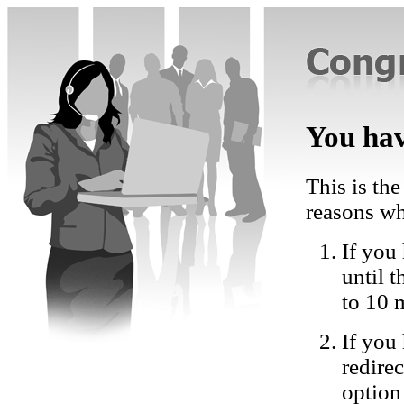
You hav
This is the
reasons wh
If you 
until 
to 10 
If you
redire
option