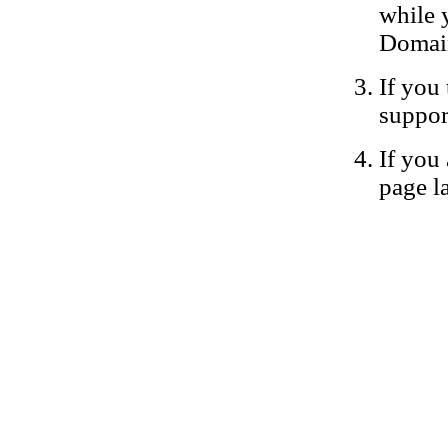
while 
Domain
If you 
suppor
If you 
page la