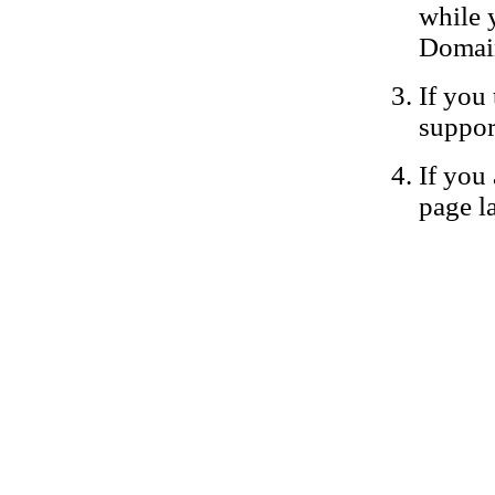
while 
Domain
If you 
suppor
If you 
page la