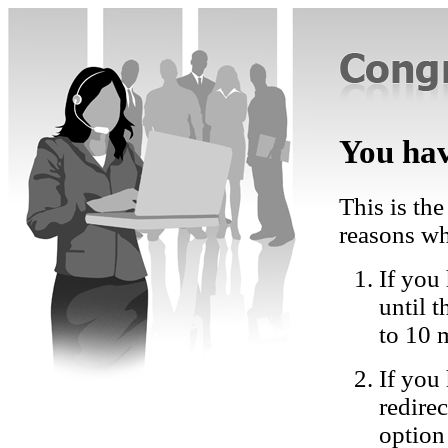
You hav
This is the
reasons wh
If you 
until 
to 10 
If you
redire
option