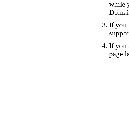
while 
Domain
If you 
suppor
If you 
page la