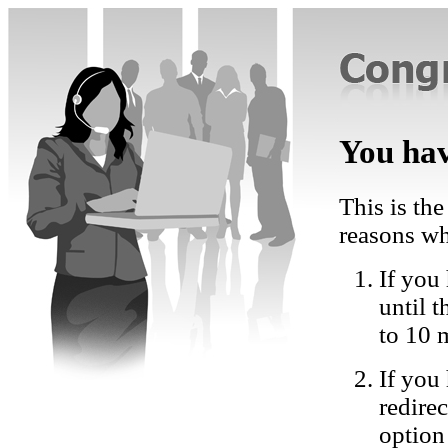
You hav
This is the
reasons wh
If you 
until 
to 10 
If you
redire
option