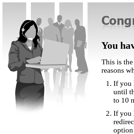
You hav
This is the
reasons wh
If you 
until 
to 10 
If you
redire
option