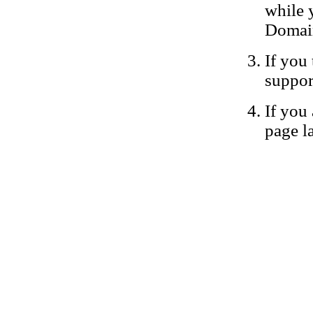
while 
Domain
If you 
suppor
If you 
page la