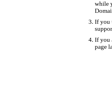
while 
Domain
If you 
suppor
If you 
page la