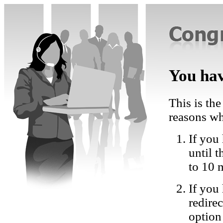
You hav
This is the
reasons wh
If you 
until 
to 10 
If you
redire
option